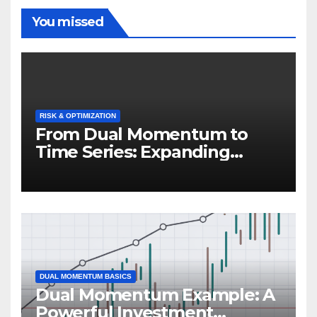
You missed
RISK & OPTIMIZATION
From Dual Momentum to
Time Series: Expanding
Trend-Based Investment
Strategies
DUAL MOMENTUM BASICS
Dual Momentum Example: A
Powerful Investment