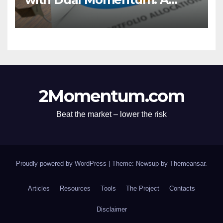
Market Analysis
2Momentum.com
Beat the market – lower the risk
Proudly powered by WordPress
|
Theme: Newsup by
Themeansar
.
Articles
Resources
Tools
The Project
Contacts
Disclaimer