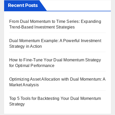
Recent Posts
From Dual Momentum to Time Series: Expanding
Trend-Based Investment Strategies
Dual Momentum Example: A Powerful Investment
Strategy in Action
How to Fine-Tune Your Dual Momentum Strategy
for Optimal Performance
Optimizing Asset Allocation with Dual Momentum: A
Market Analysis
Top 5 Tools for Backtesting Your Dual Momentum
Strategy