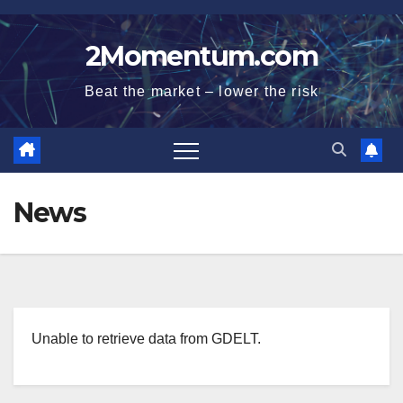
Skip
to
2Momentum.com
content
Beat the market – lower the risk
News
Unable to retrieve data from GDELT.