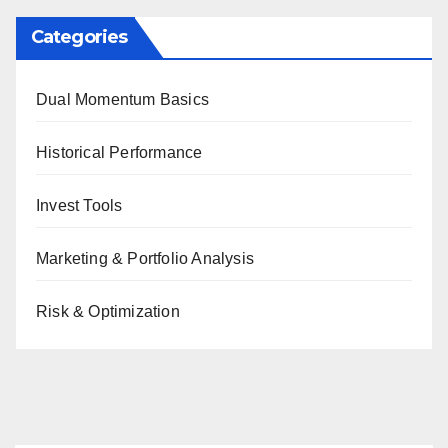
Categories
Dual Momentum Basics
Historical Performance
Invest Tools
Marketing & Portfolio Analysis
Risk & Optimization