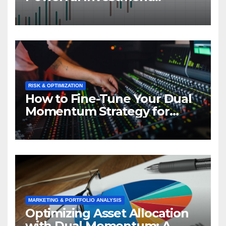
Strategy in Action
RISK & OPTIMIZATION
How to Fine-Tune Your Dual
Momentum Strategy for
Optimal Performance
MARKETING & PORTFOLIO ANALYSIS
Optimizing Asset Allocation
with Dual Momentum: A