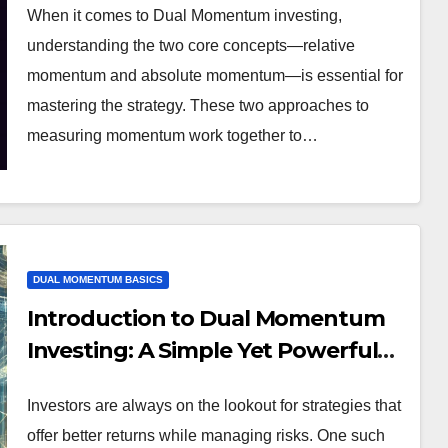
When it comes to Dual Momentum investing,
understanding the two core concepts—relative
momentum and absolute momentum—is essential for
mastering the strategy. These two approaches to
measuring momentum work together to…
DUAL MOMENTUM BASICS
Introduction to Dual Momentum
Investing: A Simple Yet Powerful
Strategy
Investors are always on the lookout for strategies that
offer better returns while managing risks. One such