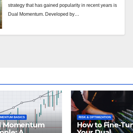
strategy that has gained popularity in recent years is
Dual Momentum. Developed by…
MENTUM BASICS
RISK & OPTIMIZATION
l Momentum
How to Fine-Tu
mple: A
Your Dual