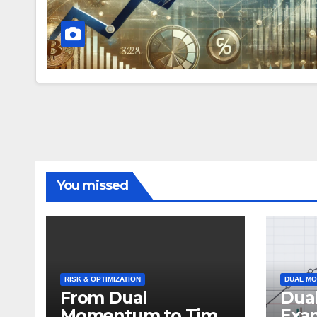
You missed
RISK & OPTIMIZATION
DUAL MO
From Dual
Dua
Momentum to Time
Exa