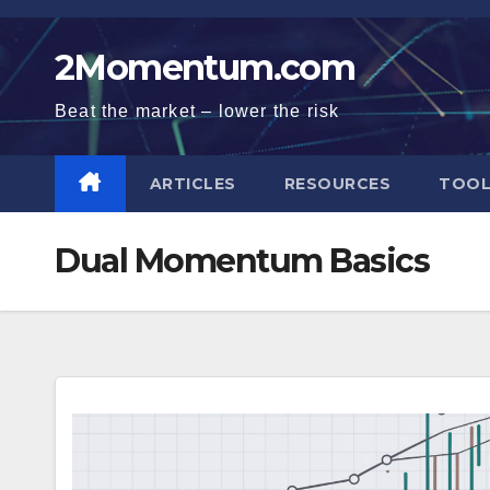
Skip
to
2Momentum.com
content
Beat the market – lower the risk
ARTICLES
RESOURCES
TOOL
Dual Momentum Basics