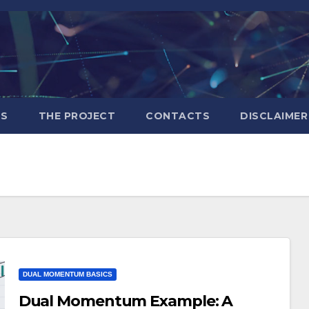
S
THE PROJECT
CONTACTS
DISCLAIMER
DUAL MOMENTUM BASICS
Dual Momentum Example: A