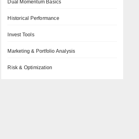
Dual Momentum Basics
Historical Performance
Invest Tools
Marketing & Portfolio Analysis
Risk & Optimization