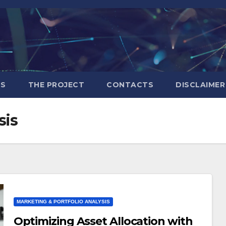
S
THE PROJECT
CONTACTS
DISCLAIMER
sis
MARKETING & PORTFOLIO ANALYSIS
Optimizing Asset Allocation with