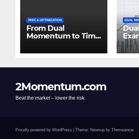
RISK & OPTIMIZATION
DUAL MO
From Dual
Dua
Momentum to Time
Exa
Series: Expanding
Pow
Trend-Based
Inv
Investment
Stra
Strategies
2Momentum.com
Beat the market – lower the risk
Proudly powered by WordPress
|
Theme: Newsup by
Themeansar
.