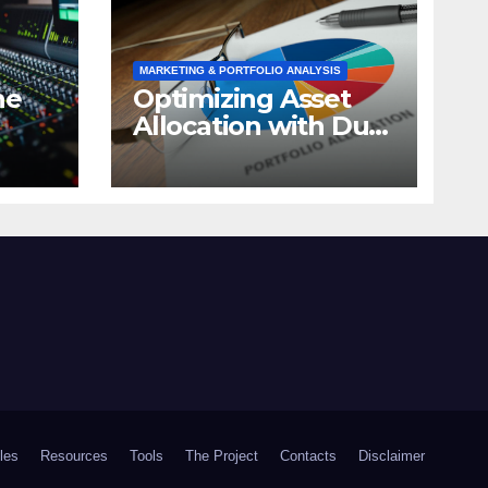
MARKETING & PORTFOLIO ANALYSIS
ne
Optimizing Asset
Allocation with Dual
Momentum: A
timal
Market Analysis
cles
Resources
Tools
The Project
Contacts
Disclaimer