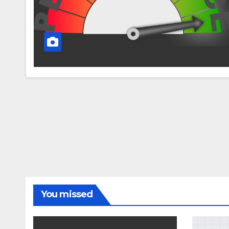
You missed