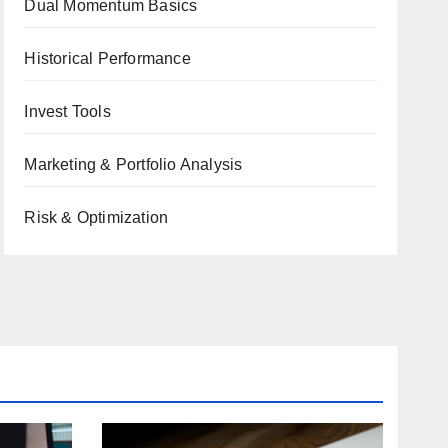
Dual Momentum Basics
Historical Performance
Invest Tools
Marketing & Portfolio Analysis
Risk & Optimization