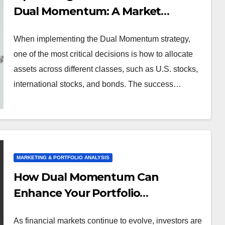
Dual Momentum: A Market
Analysis
When implementing the Dual Momentum strategy,
one of the most critical decisions is how to allocate
assets across different classes, such as U.S. stocks,
international stocks, and bonds. The success…
MARKETING & PORTFOLIO ANALYSIS
How Dual Momentum Can
Enhance Your Portfolio
Performance
As financial markets continue to evolve, investors are