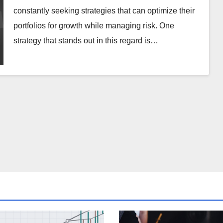
constantly seeking strategies that can optimize their
portfolios for growth while managing risk. One
strategy that stands out in this regard is…