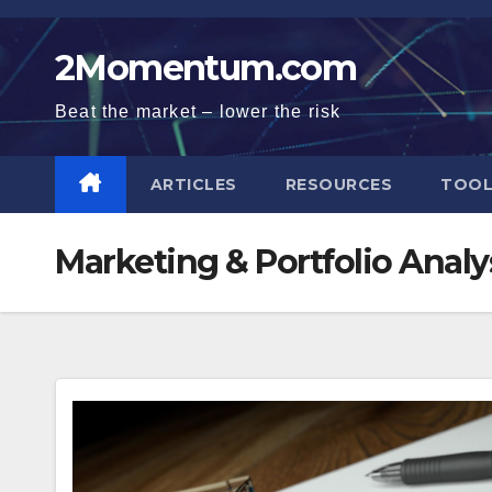
Skip
to
2Momentum.com
content
Beat the market – lower the risk
ARTICLES
RESOURCES
TOOL
Marketing & Portfolio Analy