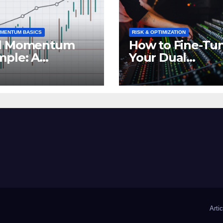
MENTUM BASICS
RISK & OPTIMIZATION
l Momentum
How to Fine-Tu
mple: A
Your Dual
erful
Momentum
estment
Strategy for Op
tegy in Action
Performance
Arti