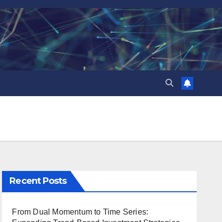
Recent Posts
From Dual Momentum to Time Series: