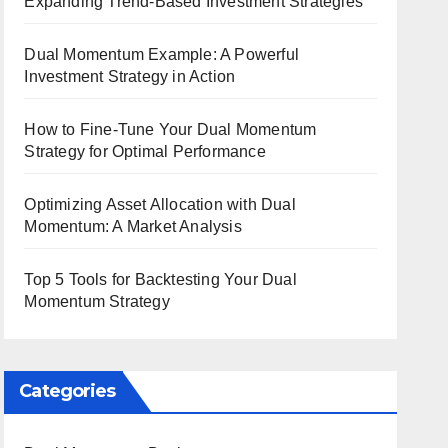
Expanding Trend-Based Investment Strategies
Dual Momentum Example: A Powerful
Investment Strategy in Action
How to Fine-Tune Your Dual Momentum
Strategy for Optimal Performance
Optimizing Asset Allocation with Dual
Momentum: A Market Analysis
Top 5 Tools for Backtesting Your Dual
Momentum Strategy
Categories