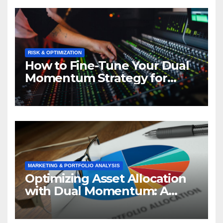
RISK & OPTIMIZATION
How to Fine-Tune Your Dual
Momentum Strategy for
Optimal Performance
MARKETING & PORTFOLIO ANALYSIS
Optimizing Asset Allocation
with Dual Momentum: A
Market Analysis