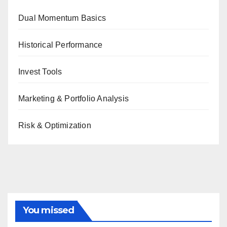
Dual Momentum Basics
Historical Performance
Invest Tools
Marketing & Portfolio Analysis
Risk & Optimization
You missed