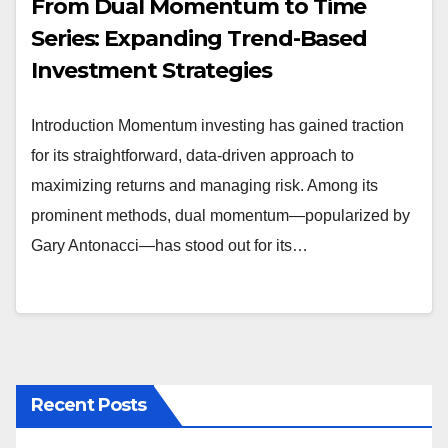
From Dual Momentum to Time
Series: Expanding Trend-Based
Investment Strategies
Introduction Momentum investing has gained traction
for its straightforward, data-driven approach to
maximizing returns and managing risk. Among its
prominent methods, dual momentum—popularized by
Gary Antonacci—has stood out for its…
Recent Posts