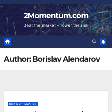
Skip
to
2Momentum.com
content
Beat the market – lower the risk
Author:
Borislav Alendarov
RISK & OPTIMIZATION