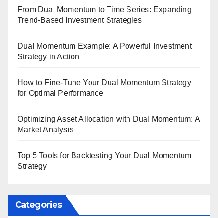
From Dual Momentum to Time Series: Expanding
Trend-Based Investment Strategies
Dual Momentum Example: A Powerful Investment
Strategy in Action
How to Fine-Tune Your Dual Momentum Strategy
for Optimal Performance
Optimizing Asset Allocation with Dual Momentum: A
Market Analysis
Top 5 Tools for Backtesting Your Dual Momentum
Strategy
Categories