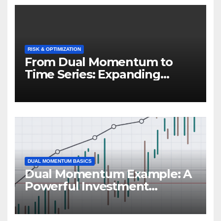
RISK & OPTIMIZATION
From Dual Momentum to
Time Series: Expanding
Trend-Based Investment
Strategies
DUAL MOMENTUM BASICS
Dual Momentum Example: A
Powerful Investment
Strategy in Action